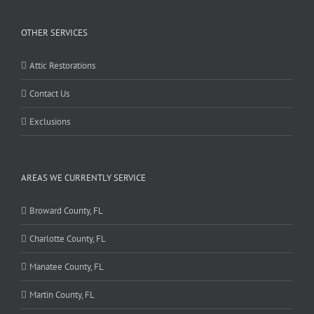
OTHER SERVICES
Attic Restorations
Contact Us
Exclusions
AREAS WE CURRENTLY SERVICE
Broward County, FL
Charlotte County, FL
Manatee County, FL
Martin County, FL