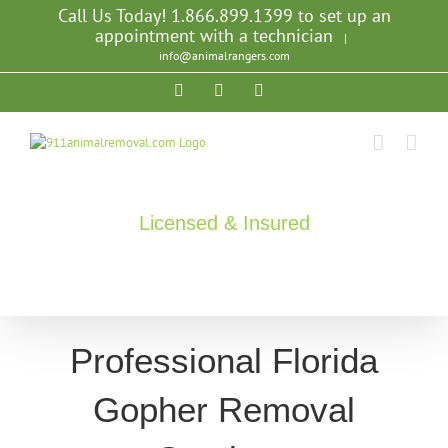
Skip
Call Us Today! 1.866.899.1399 to set up an
to
appointment with a technician
|
content
info@animalrangers.com
Facebook
Twitter
YouTube
Florida's Professional Nuisance Wildlife &
Pest Control Services
Licensed & Insured
We Have The Best Prices
Guaranteed!
Professional Florida
Gopher Removal