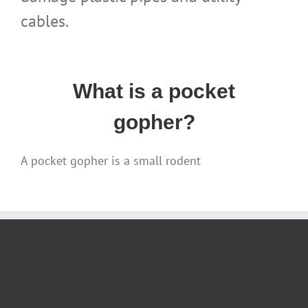
cables.
What is a pocket
gopher?
A pocket gopher is a small rodent