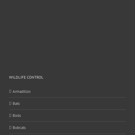
WILDLIFE CONTROL
Armadillos
Bats
Birds
Bobcats