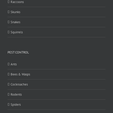
Raccoons
Skunks
Snakes
Squirrels
PEST CONTROL
Ants
Bees & Wasps
Cockroaches
Rodents
Spiders