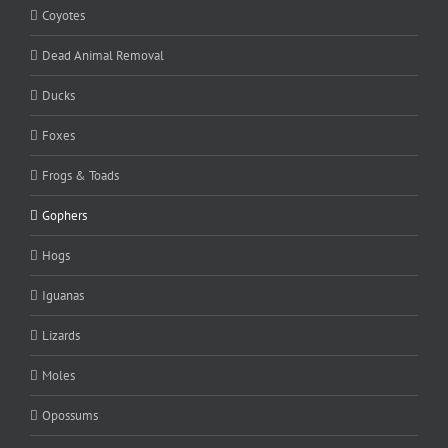
Coyotes
Dead Animal Removal
Ducks
Foxes
Frogs & Toads
Gophers
Hogs
Iguanas
Lizards
Moles
Opossums