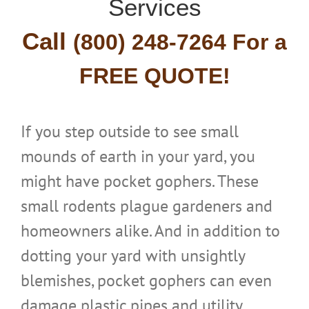
Services
Call
(800) 24
8-7264 For a
FREE Q
UOTE!
If you step outside to see small
mounds of earth in your yard, you
might have pocket gophers. These
small rodents plague gardeners and
homeowners alike. And in addition to
dotting your yard with unsightly
blemishes, pocket gophers can even
damage plastic pipes and utility